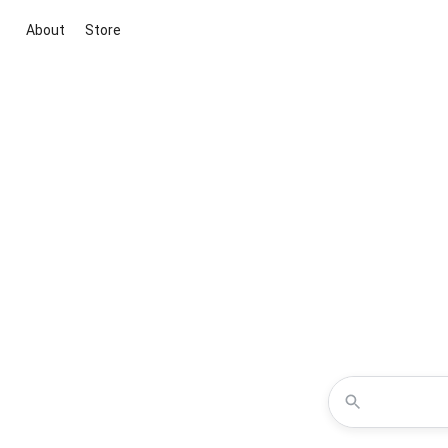
About
Store