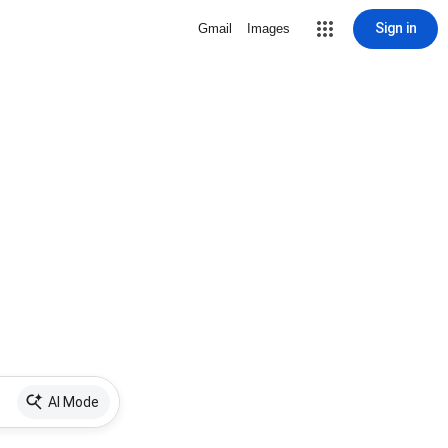
Sign in
Gmail
Images
AI Mode