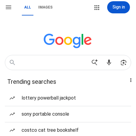
Sign in
ALL
IMAGES
Trending searches
lottery powerball jackpot
sony portable console
costco cat tree bookshelf