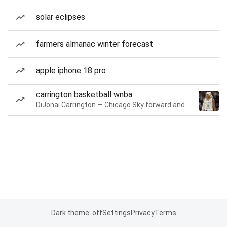
solar eclipses
farmers almanac winter forecast
apple iphone 18 pro
carrington basketball wnba
DiJonai Carrington — Chicago Sky forward and guard
Dark theme: off
Settings
Privacy
Terms