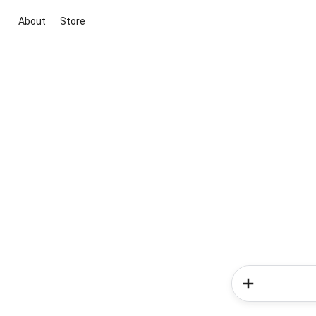
About
Store