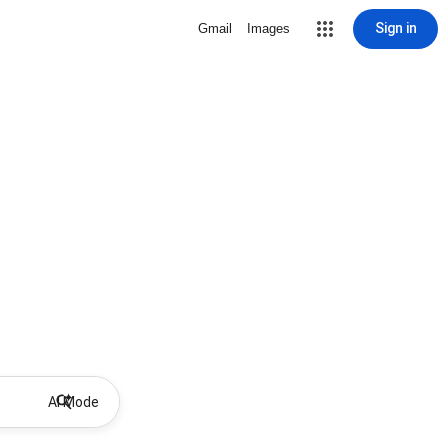
Sign in
Gmail
Images
AI Mode