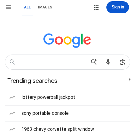
Sign in
ALL
IMAGES
Trending searches
lottery powerball jackpot
sony portable console
1963 chevy corvette split window