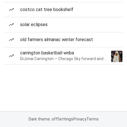
costco cat tree bookshelf
solar eclipses
old farmers almanac winter forecast
carrington basketball wnba
DiJonai Carrington — Chicago Sky forward and guard
Dark theme: off
Settings
Privacy
Terms