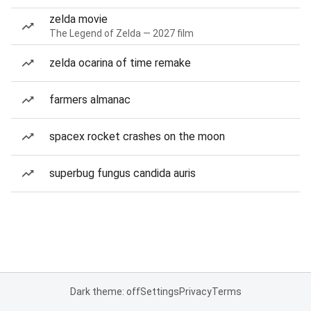
zelda movie
The Legend of Zelda — 2027 film
zelda ocarina of time remake
farmers almanac
spacex rocket crashes on the moon
superbug fungus candida auris
Dark theme: off
Settings
Privacy
Terms