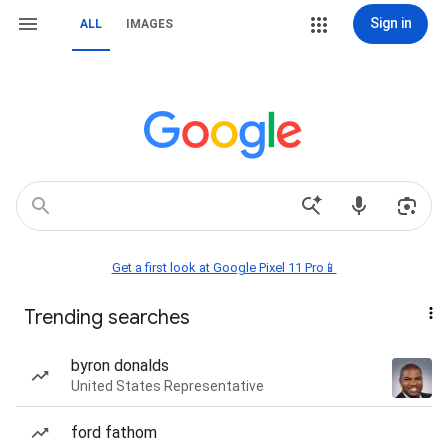
Sign in
ALL
IMAGES
Get a first look at Google Pixel 11 Pro📱
Trending searches
byron donalds
United States Representative
ford fathom