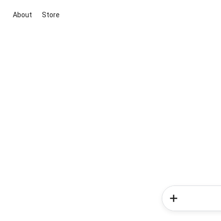
About
Store