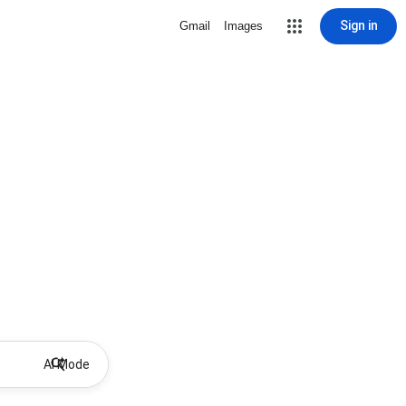
Sign in
Gmail
Images
AI Mode