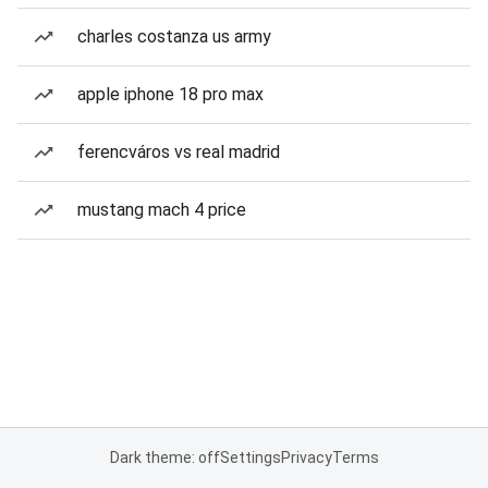
charles costanza us army
apple iphone 18 pro max
ferencváros vs real madrid
mustang mach 4 price
Dark theme: off
Settings
Privacy
Terms