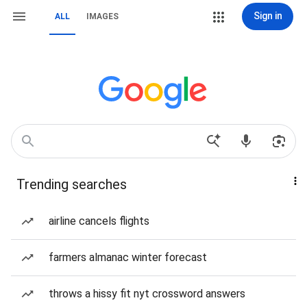
Sign in
ALL
IMAGES
Trending searches
airline cancels flights
farmers almanac winter forecast
throws a hissy fit nyt crossword answers