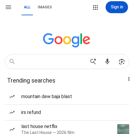
Sign in
ALL
IMAGES
Trending searches
mountain dew baja blast
irs refund
last house netflix
The Last House — 2026 film