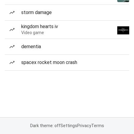
storm damage
kingdom hearts iv
Video game
dementia
spacex rocket moon crash
Dark theme: off
Settings
Privacy
Terms