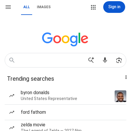
Sign in
ALL
IMAGES
Trending searches
byron donalds
United States Representative
ford fathom
zelda movie
The Legend of Zelda — 2027 film