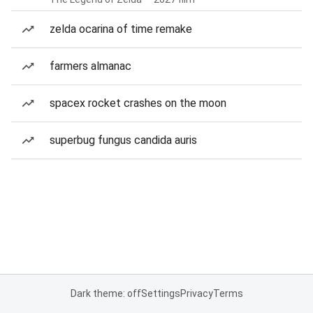
zelda ocarina of time remake
farmers almanac
spacex rocket crashes on the moon
superbug fungus candida auris
Dark theme: off
Settings
Privacy
Terms