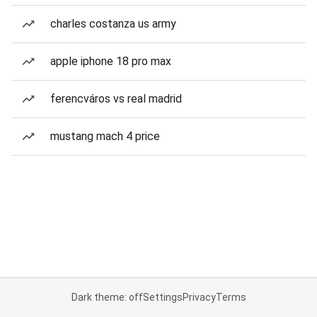
charles costanza us army
apple iphone 18 pro max
ferencváros vs real madrid
mustang mach 4 price
Dark theme: off
Settings
Privacy
Terms