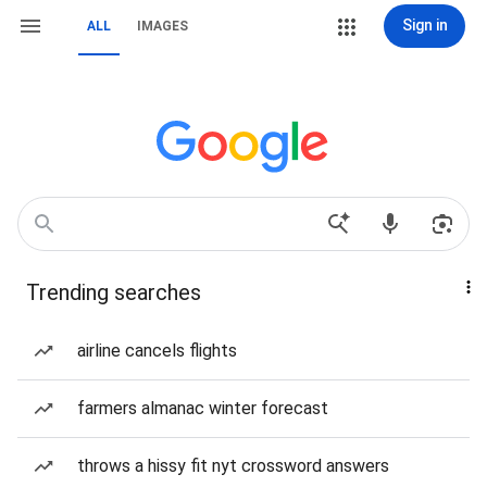
Sign in
ALL
IMAGES
Trending searches
airline cancels flights
farmers almanac winter forecast
throws a hissy fit nyt crossword answers