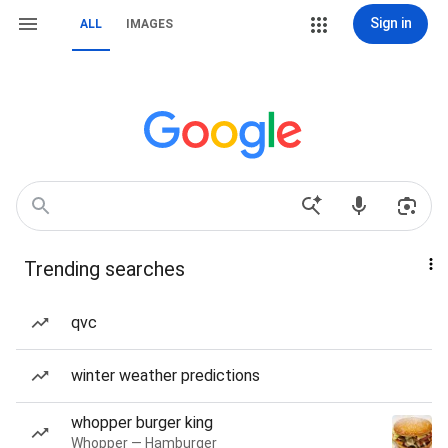
Sign in
ALL
IMAGES
Trending searches
qvc
winter weather predictions
whopper burger king
Whopper — Hamburger