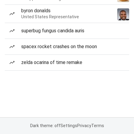
byron donalds
United States Representative
superbug fungus candida auris
spacex rocket crashes on the moon
zelda ocarina of time remake
Dark theme: off
Settings
Privacy
Terms