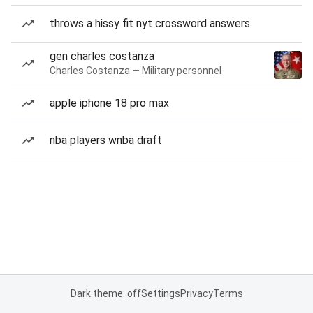
throws a hissy fit nyt crossword answers
gen charles costanza
Charles Costanza — Military personnel
apple iphone 18 pro max
nba players wnba draft
Dark theme: off
Settings
Privacy
Terms