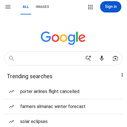
Sign in
ALL
IMAGES
Trending searches
porter airlines flight cancelled
farmers almanac winter forecast
solar eclipses