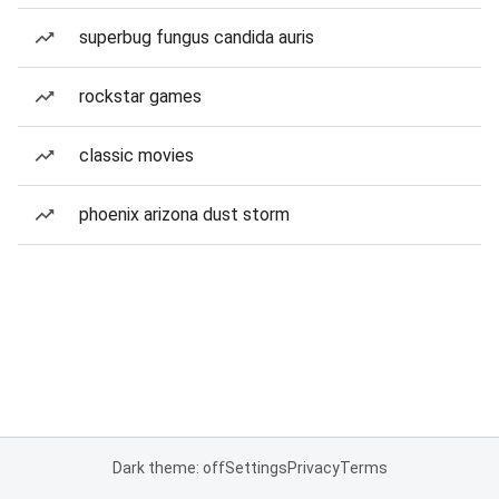
superbug fungus candida auris
rockstar games
classic movies
phoenix arizona dust storm
Dark theme: off
Settings
Privacy
Terms