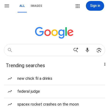
Sign in
ALL
IMAGES
Trending searches
new chick fil a drinks
federal judge
spacex rocket crashes on the moon