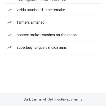
zelda ocarina of time remake
farmers almanac
spacex rocket crashes on the moon
superbug fungus candida auris
Dark theme: off
Settings
Privacy
Terms