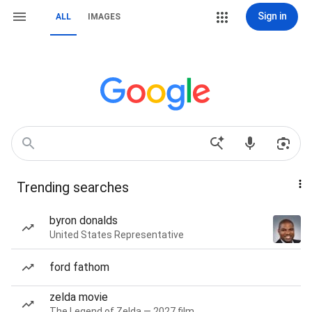
Sign in
ALL
IMAGES
Trending searches
byron donalds
United States Representative
ford fathom
zelda movie
The Legend of Zelda — 2027 film