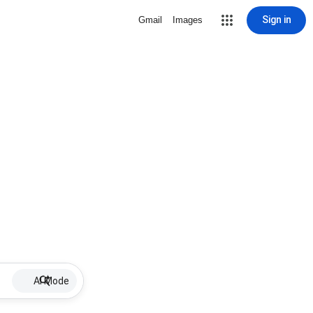
Sign in
Gmail
Images
AI Mode