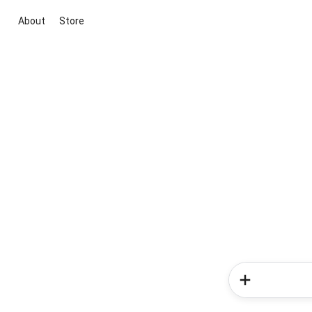
About
Store