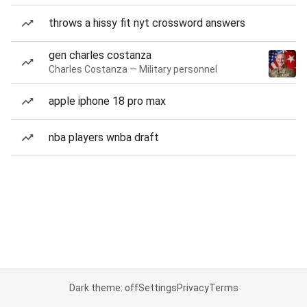
throws a hissy fit nyt crossword answers
gen charles costanza
Charles Costanza — Military personnel
apple iphone 18 pro max
nba players wnba draft
Dark theme: off
Settings
Privacy
Terms