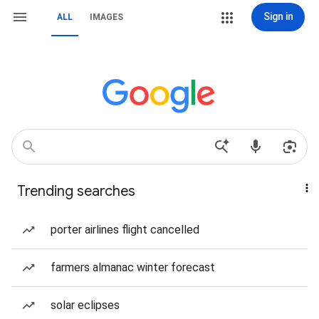
Sign in
ALL
IMAGES
Trending searches
porter airlines flight cancelled
farmers almanac winter forecast
solar eclipses