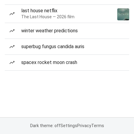
last house netflix
The Last House — 2026 film
winter weather predictions
superbug fungus candida auris
spacex rocket moon crash
Dark theme: off
Settings
Privacy
Terms