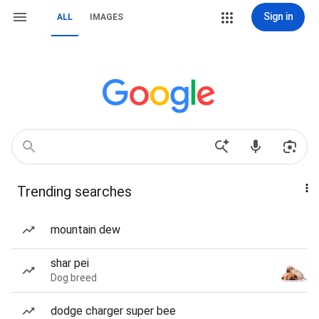
Sign in
ALL
IMAGES
Trending searches
mountain dew
shar pei
Dog breed
dodge charger super bee