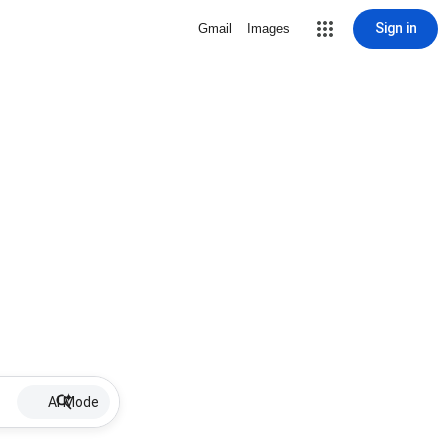
Sign in
Gmail
Images
AI Mode