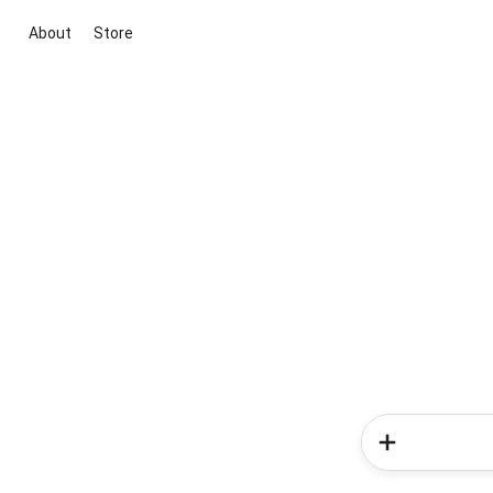
About
Store