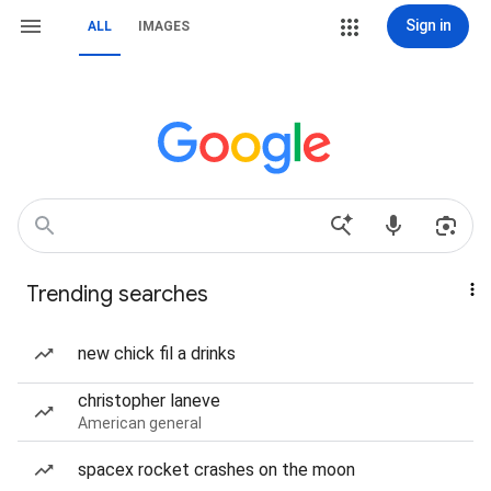
Sign in
ALL
IMAGES
Trending searches
new chick fil a drinks
christopher laneve
American general
spacex rocket crashes on the moon