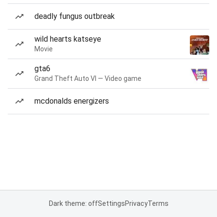
deadly fungus outbreak
wild hearts katseye
Movie
gta6
Grand Theft Auto VI — Video game
mcdonalds energizers
Dark theme: off
Settings
Privacy
Terms