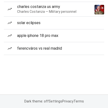
charles costanza us army
Charles Costanza — Military personnel
solar eclipses
apple iphone 18 pro max
ferencváros vs real madrid
Dark theme: off
Settings
Privacy
Terms