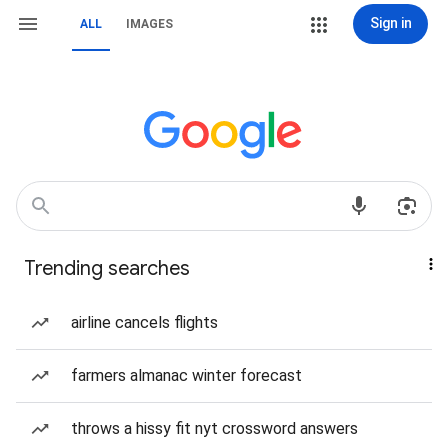
Sign in
ALL
IMAGES
Trending searches
airline cancels flights
farmers almanac winter forecast
throws a hissy fit nyt crossword answers