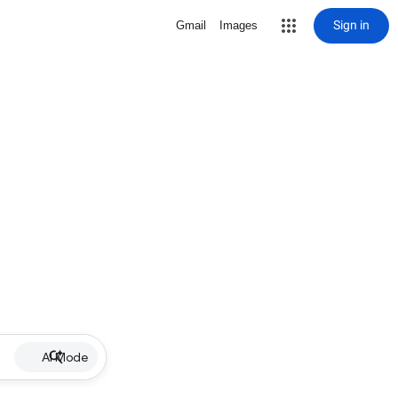
Sign in
Gmail
Images
AI Mode