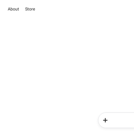
About
Store