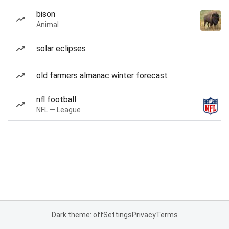
bison
Animal
solar eclipses
old farmers almanac winter forecast
nfl football
NFL — League
Dark theme: off
Settings
Privacy
Terms