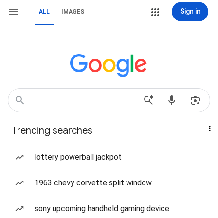
Sign in
ALL
IMAGES
Trending searches
lottery powerball jackpot
1963 chevy corvette split window
sony upcoming handheld gaming device