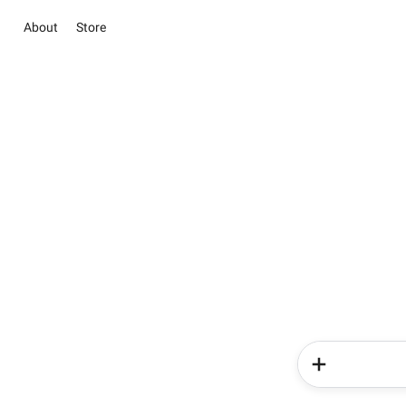
About
Store