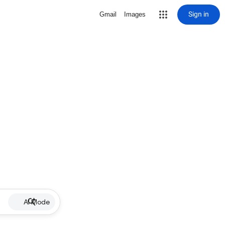
Sign in
Gmail
Images
AI Mode