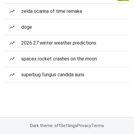
zelda ocarina of time remake
doge
2026 27 winter weather predictions
spacex rocket crashes on the moon
superbug fungus candida auris
Dark theme: off
Settings
Privacy
Terms