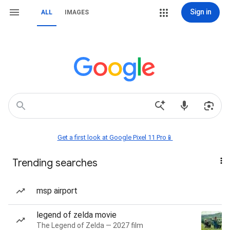
Sign in
ALL
IMAGES
Get a first look at Google Pixel 11 Pro📱
Trending searches
msp airport
legend of zelda movie
The Legend of Zelda — 2027 film