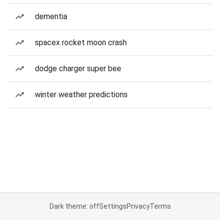
dementia
spacex rocket moon crash
dodge charger super bee
winter weather predictions
Dark theme: off
Settings
Privacy
Terms