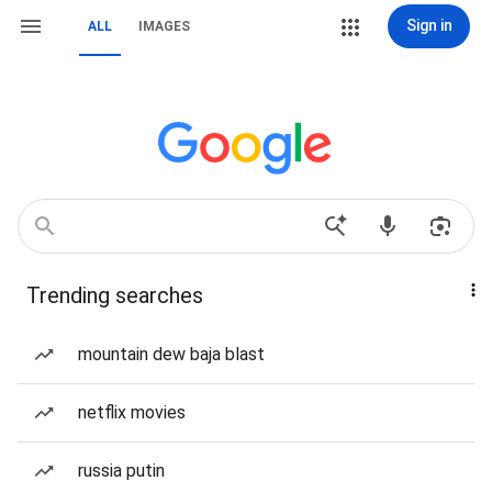
Sign in
ALL
IMAGES
Trending searches
mountain dew baja blast
netflix movies
russia putin