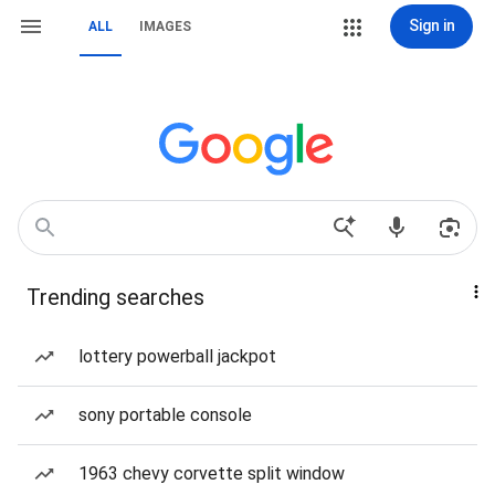
Sign in
ALL
IMAGES
Trending searches
lottery powerball jackpot
sony portable console
1963 chevy corvette split window