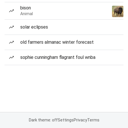
bison
Animal
solar eclipses
old farmers almanac winter forecast
sophie cunningham flagrant foul wnba
Dark theme: off
Settings
Privacy
Terms