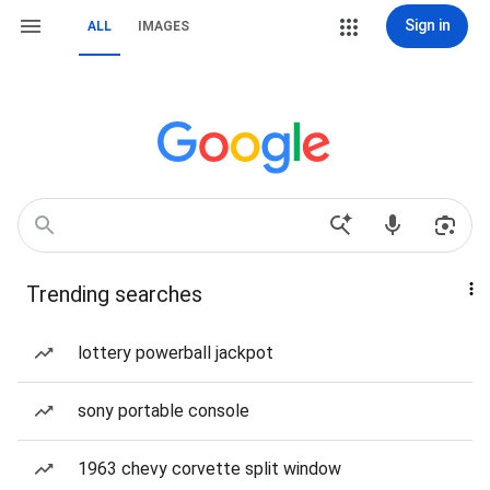
Sign in
ALL
IMAGES
Trending searches
lottery powerball jackpot
sony portable console
1963 chevy corvette split window