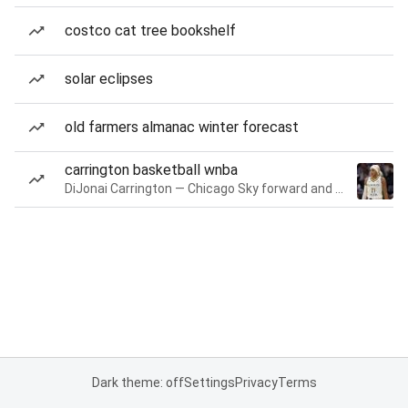
costco cat tree bookshelf
solar eclipses
old farmers almanac winter forecast
carrington basketball wnba
DiJonai Carrington — Chicago Sky forward and guard
Dark theme: off
Settings
Privacy
Terms