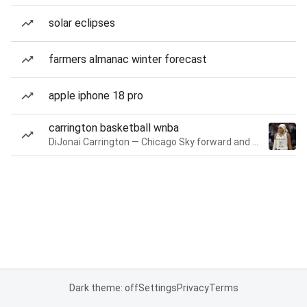
solar eclipses
farmers almanac winter forecast
apple iphone 18 pro
carrington basketball wnba
DiJonai Carrington — Chicago Sky forward and guard
Dark theme: off
Settings
Privacy
Terms