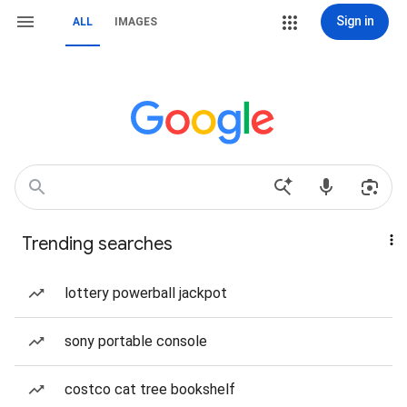
Sign in
ALL
IMAGES
Trending searches
lottery powerball jackpot
sony portable console
costco cat tree bookshelf