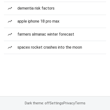
dementia risk factors
apple iphone 18 pro max
farmers almanac winter forecast
spacex rocket crashes into the moon
Dark theme: off
Settings
Privacy
Terms