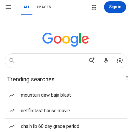
Sign in
ALL
IMAGES
Trending searches
mountain dew baja blast
netflix last house movie
dhs h1b 60 day grace period