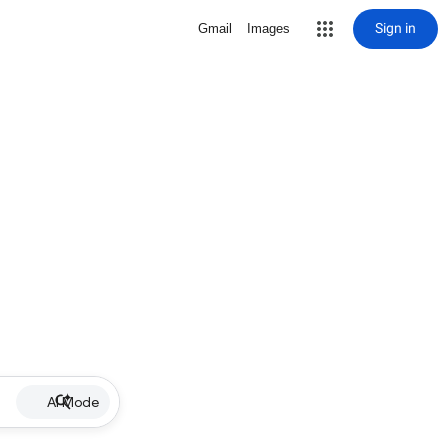
Sign in
Gmail
Images
AI Mode