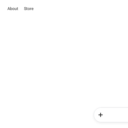
About
Store