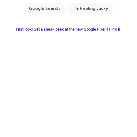
First look! Get a sneak peek at the new Google Pixel 11 Pro📱