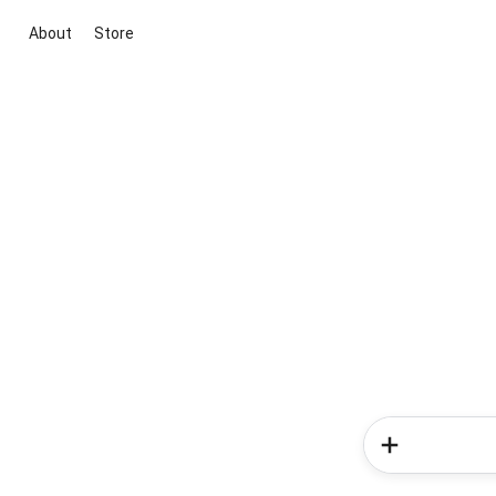
About
Store