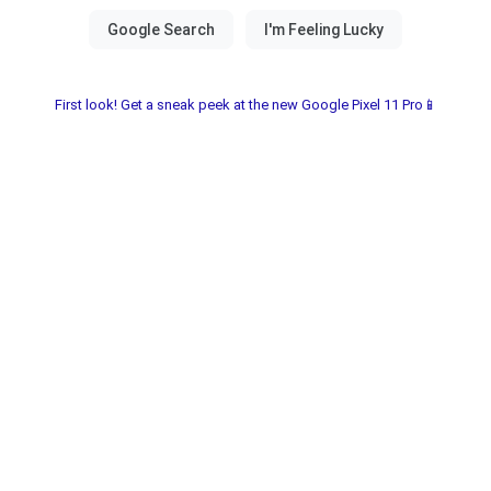
First look! Get a sneak peek at the new Google Pixel 11 Pro📱