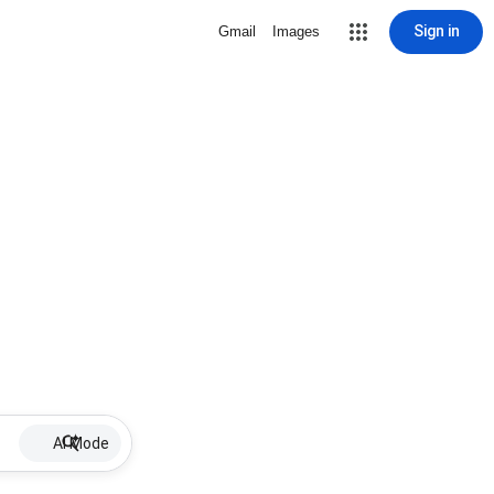
Sign in
Gmail
Images
AI Mode