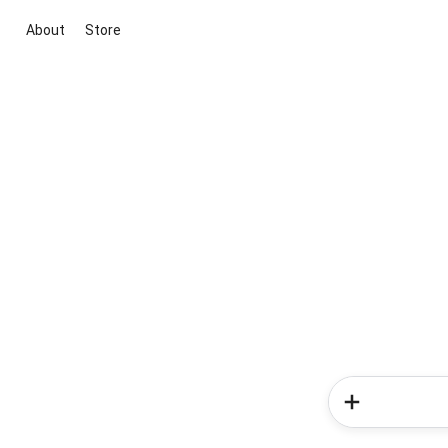
About
Store