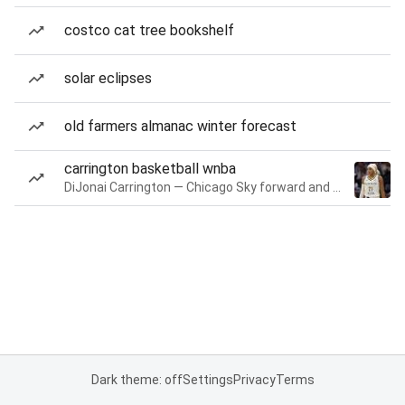
costco cat tree bookshelf
solar eclipses
old farmers almanac winter forecast
carrington basketball wnba
DiJonai Carrington — Chicago Sky forward and guard
Dark theme: off
Settings
Privacy
Terms