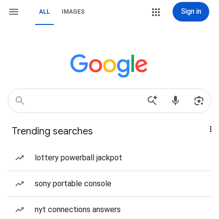
Sign in
ALL
IMAGES
Trending searches
lottery powerball jackpot
sony portable console
nyt connections answers