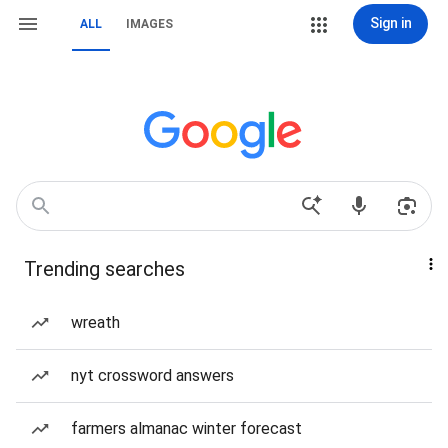
Sign in
ALL
IMAGES
Trending searches
wreath
nyt crossword answers
farmers almanac winter forecast