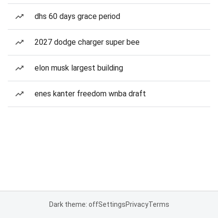
dhs 60 days grace period
2027 dodge charger super bee
elon musk largest building
enes kanter freedom wnba draft
Dark theme: off
Settings
Privacy
Terms