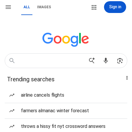
Sign in
ALL
IMAGES
Trending searches
airline cancels flights
farmers almanac winter forecast
throws a hissy fit nyt crossword answers