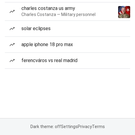
charles costanza us army
Charles Costanza — Military personnel
solar eclipses
apple iphone 18 pro max
ferencváros vs real madrid
Dark theme: off
Settings
Privacy
Terms