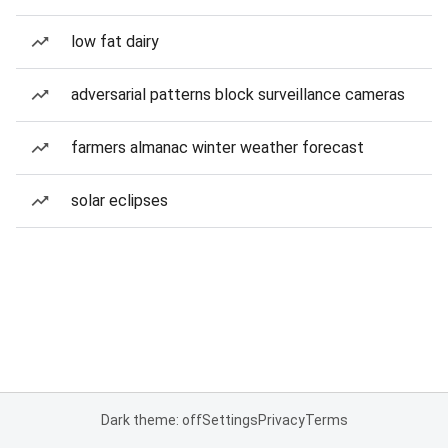
low fat dairy
adversarial patterns block surveillance cameras
farmers almanac winter weather forecast
solar eclipses
Dark theme: off
Settings
Privacy
Terms