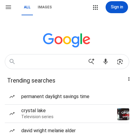
Sign in
ALL
IMAGES
Trending searches
permanent daylight savings time
crystal lake
Television series
david wright melanie alder