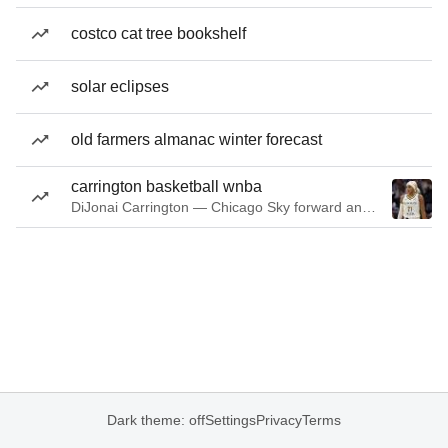
costco cat tree bookshelf
solar eclipses
old farmers almanac winter forecast
carrington basketball wnba
DiJonai Carrington — Chicago Sky forward and guard
Dark theme: off
Settings
Privacy
Terms