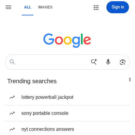
Sign in
ALL
IMAGES
Trending searches
lottery powerball jackpot
sony portable console
nyt connections answers