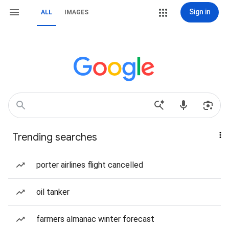
Sign in
ALL
IMAGES
Trending searches
porter airlines flight cancelled
oil tanker
farmers almanac winter forecast