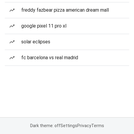
freddy fazbear pizza american dream mall
google pixel 11 pro xl
solar eclipses
fc barcelona vs real madrid
Dark theme: off
Settings
Privacy
Terms