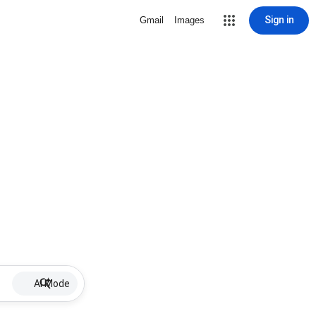
Sign in
Gmail
Images
AI Mode