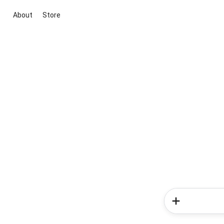
About
Store