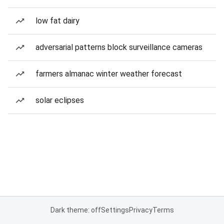
low fat dairy
adversarial patterns block surveillance cameras
farmers almanac winter weather forecast
solar eclipses
Dark theme: off
Settings
Privacy
Terms