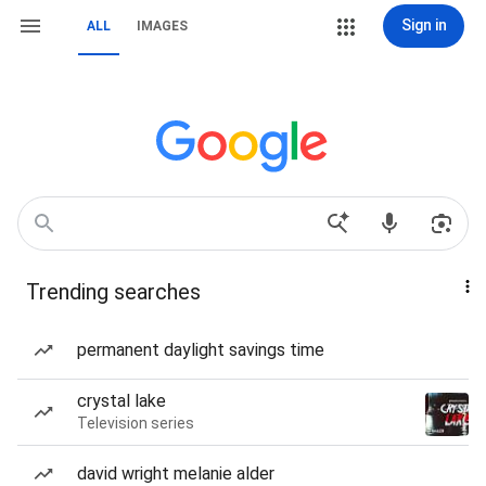
Sign in
ALL
IMAGES
Trending searches
permanent daylight savings time
crystal lake
Television series
david wright melanie alder