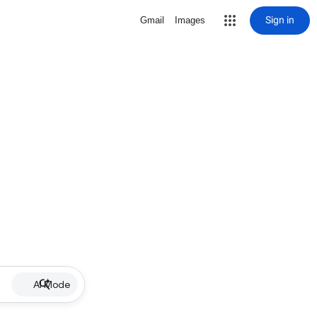
Sign in
Gmail
Images
AI Mode