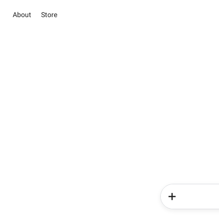
About
Store