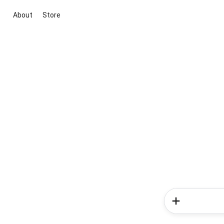
About
Store