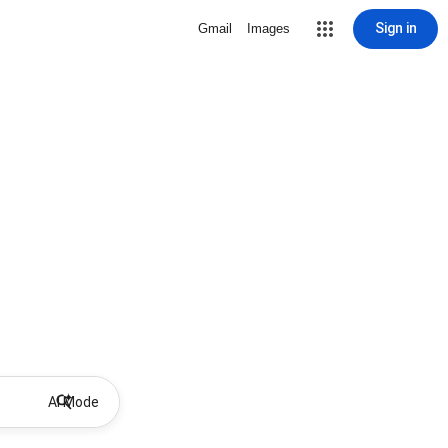
Sign in
Gmail
Images
AI Mode