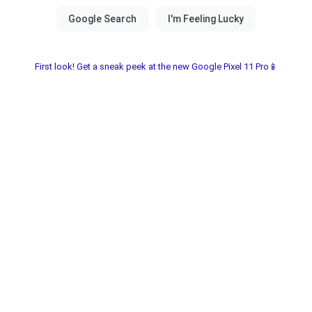
First look! Get a sneak peek at the new Google Pixel 11 Pro📱