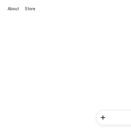
About
Store