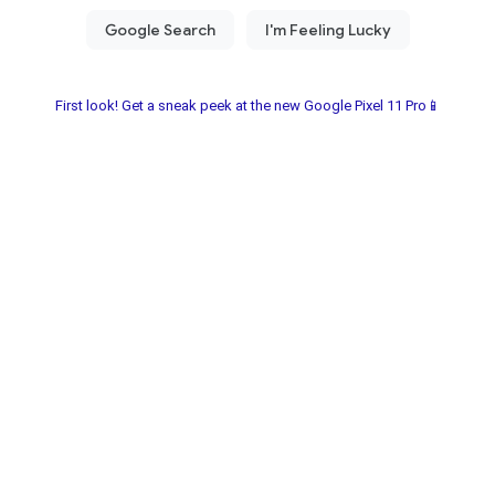
First look! Get a sneak peek at the new Google Pixel 11 Pro📱