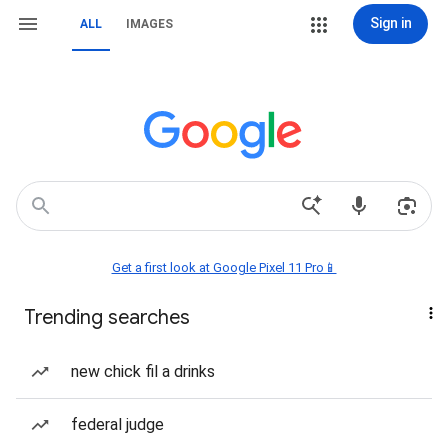
Sign in
ALL
IMAGES
Get a first look at Google Pixel 11 Pro📱
Trending searches
new chick fil a drinks
federal judge