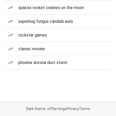
spacex rocket crashes on the moon
superbug fungus candida auris
rockstar games
classic movies
phoenix arizona dust storm
Dark theme: off
Settings
Privacy
Terms