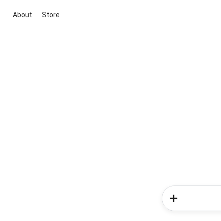
About
Store