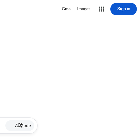
Sign in
Gmail
Images
AI Mode