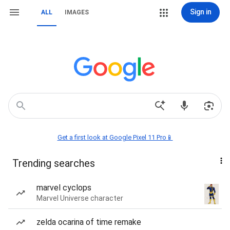
Sign in
ALL
IMAGES
Get a first look at Google Pixel 11 Pro📱
Trending searches
marvel cyclops
Marvel Universe character
zelda ocarina of time remake