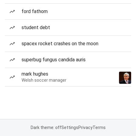
ford fathom
student debt
spacex rocket crashes on the moon
superbug fungus candida auris
mark hughes
Welsh soccer manager
Dark theme: off
Settings
Privacy
Terms