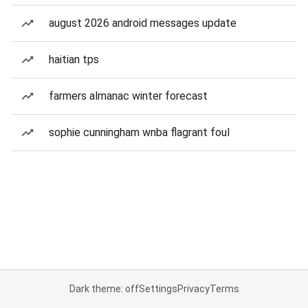
august 2026 android messages update
haitian tps
farmers almanac winter forecast
sophie cunningham wnba flagrant foul
Dark theme: off
Settings
Privacy
Terms