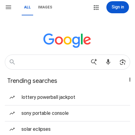
Sign in
ALL
IMAGES
Trending searches
lottery powerball jackpot
sony portable console
solar eclipses