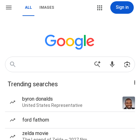
Sign in
ALL
IMAGES
Trending searches
byron donalds
United States Representative
ford fathom
zelda movie
The Legend of Zelda — 2027 film