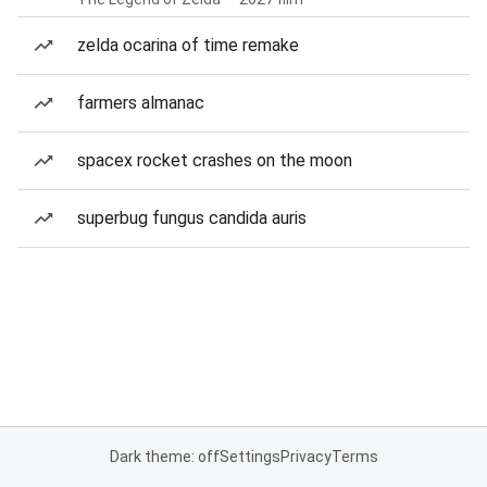
zelda ocarina of time remake
farmers almanac
spacex rocket crashes on the moon
superbug fungus candida auris
Dark theme: off
Settings
Privacy
Terms