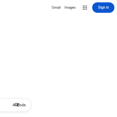
Sign in
Gmail
Images
AI Mode