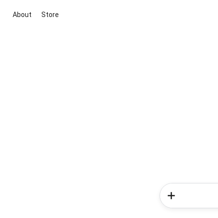
About
Store