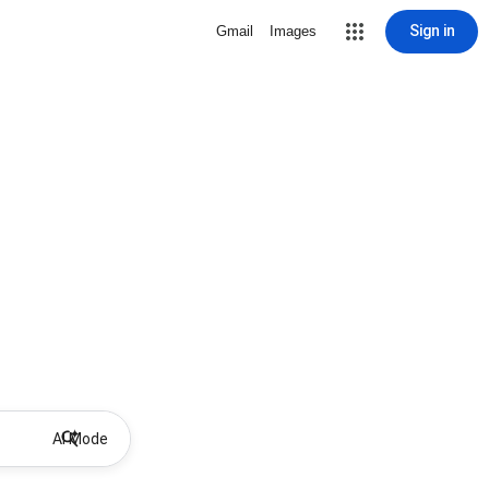
Sign in
Gmail
Images
AI Mode