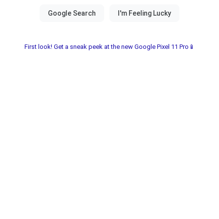
First look! Get a sneak peek at the new Google Pixel 11 Pro📱