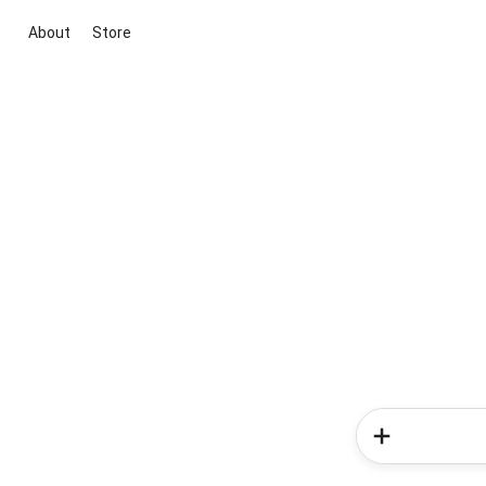
About
Store